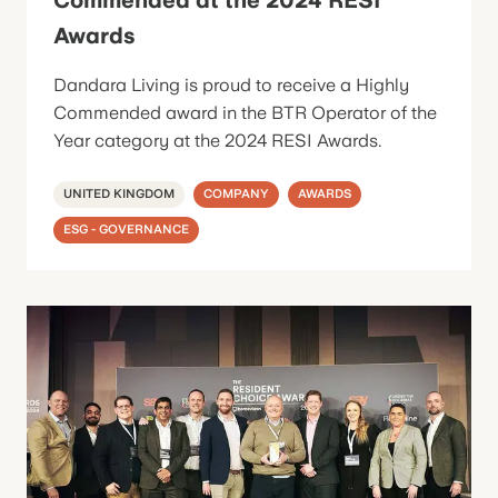
Awards
Dandara Living is proud to receive a Highly
Commended award in the BTR Operator of the
Year category at the 2024 RESI Awards.
UNITED KINGDOM
COMPANY
AWARDS
ESG - GOVERNANCE