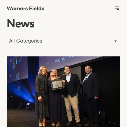
Warners Fields
News