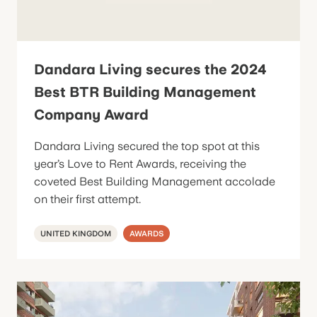
Dandara Living secures the 2024
Best BTR Building Management
Company Award
Dandara Living secured the top spot at this
year’s Love to Rent Awards, receiving the
coveted Best Building Management accolade
on their first attempt.
UNITED KINGDOM
AWARDS