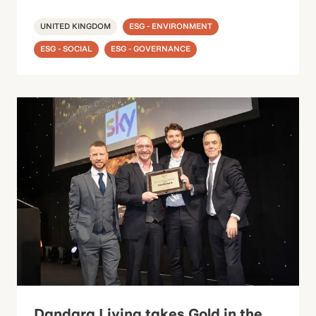
UNITED KINGDOM
ESG - ENVIRONMENT
ESG - SOCIAL
ESG - GOVERNANCE
Dandara Living takes Gold in the