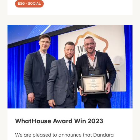
ESG - SOCIAL
WhatHouse Award Win 2023
We are pleased to announce that Dandara