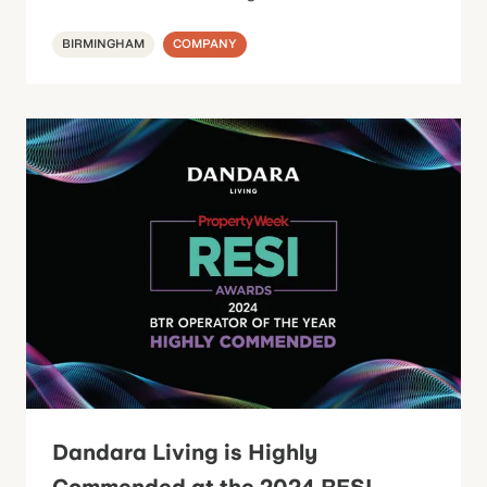
BIRMINGHAM
COMPANY
Dandara Living is Highly
Commended at the 2024 RESI