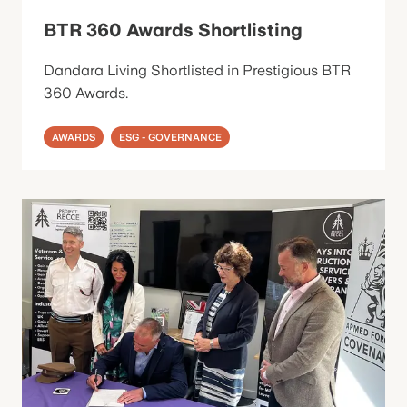
BTR 360 Awards Shortlisting
Dandara Living Shortlisted in Prestigious BTR
360 Awards.
AWARDS
ESG - GOVERNANCE