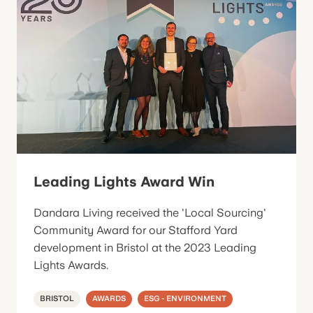
Leading Lights Award Win
Dandara Living received the 'Local Sourcing'
Community Award for our Stafford Yard
development in Bristol at the 2023 Leading
Lights Awards.
BRISTOL
AWARDS
ESG - ENVIRONMENT