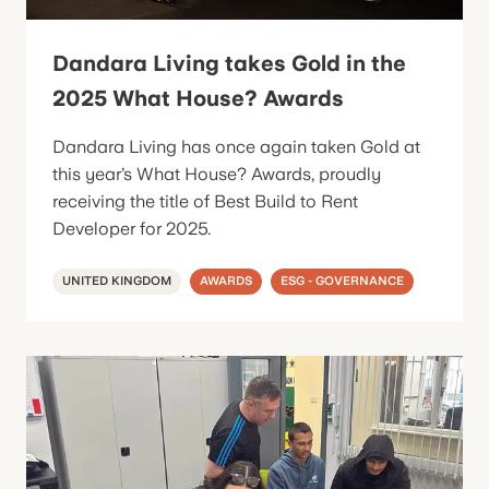
Dandara Living takes Gold in the
2025 What House? Awards
Dandara Living has once again taken Gold at
this year’s What House? Awards, proudly
receiving the title of Best Build to Rent
Developer for 2025.
UNITED KINGDOM
AWARDS
ESG - GOVERNANCE