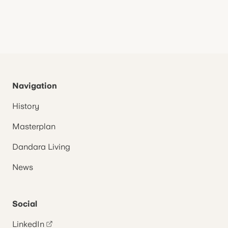
Navigation
History
Masterplan
Dandara Living
News
Social
LinkedIn