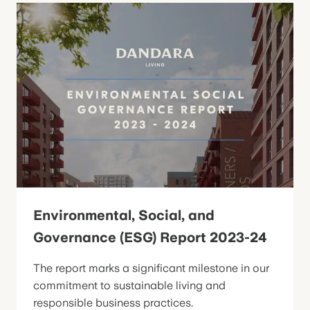
Environmental, Social, and
Governance (ESG) Report 2023-24
The report marks a significant milestone in our
commitment to sustainable living and
responsible business practices.