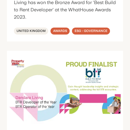
Living has won the Bronze Award for 'Best Build
to Rent Developer' at the WhatHouse Awards
2023.
UNITED KINGDOM
AWARDS
ESG - GOVERNANCE