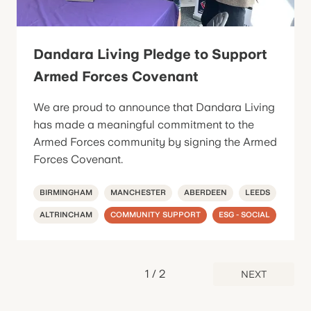
Dandara Living Pledge to Support
Armed Forces Covenant
We are proud to announce that Dandara Living
has made a meaningful commitment to the
Armed Forces community by signing the Armed
Forces Covenant.
BIRMINGHAM
MANCHESTER
ABERDEEN
LEEDS
ALTRINCHAM
COMMUNITY SUPPORT
ESG - SOCIAL
1
/
2
NEXT