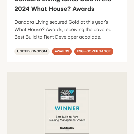
2024 What House? Awards
Dandara Living secured Gold at this year’s
What House? Awards, receiving the coveted
Best Build to Rent Developer accolade.
UNITED KINGDOM
AWARDS
ESG - GOVERNANCE