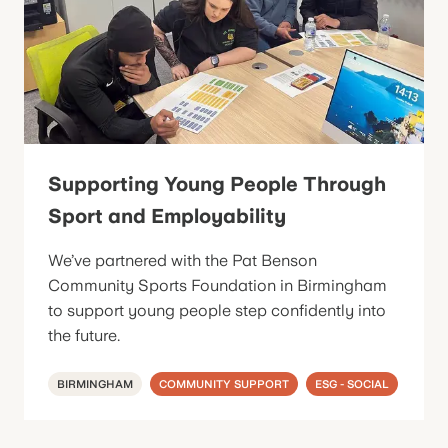
Supporting Young People Through
Sport and Employability
We’ve partnered with the Pat Benson
Community Sports Foundation in Birmingham
to support young people step confidently into
the future.
BIRMINGHAM
COMMUNITY SUPPORT
ESG - SOCIAL