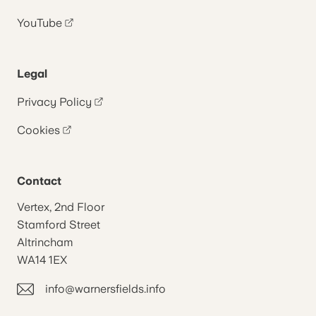
YouTube
Legal
Privacy Policy
Cookies
Contact
Vertex, 2nd Floor
Stamford Street
Altrincham
WA14 1EX
info@warnersfields.info