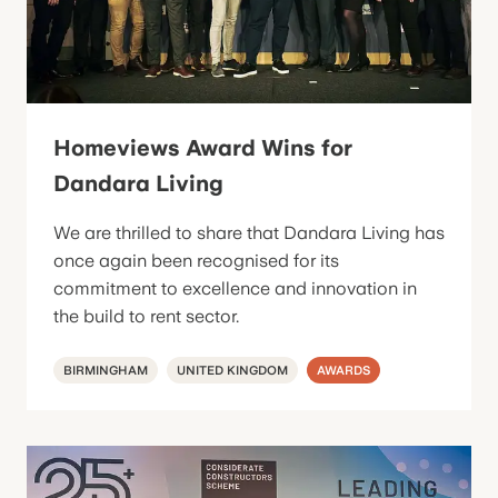
Homeviews Award Wins for
Dandara Living
We are thrilled to share that Dandara Living has
once again been recognised for its
commitment to excellence and innovation in
the build to rent sector.
BIRMINGHAM
UNITED KINGDOM
AWARDS