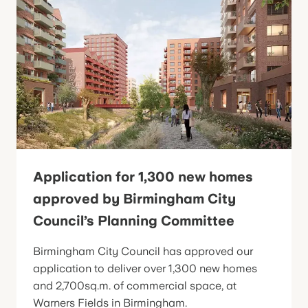
Application for 1,300 new homes
approved by Birmingham City
Council’s Planning Committee
Birmingham City Council has approved our
application to deliver over 1,300 new homes
and 2,700sq.m. of commercial space, at
Warners Fields in Birmingham.