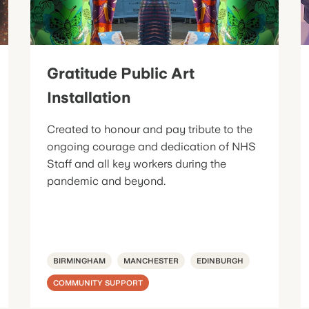
Gratitude Public Art
Installation
Created to honour and pay tribute to the
ongoing courage and dedication of NHS
Staff and all key workers during the
pandemic and beyond.
BIRMINGHAM
MANCHESTER
EDINBURGH
COMMUNITY SUPPORT