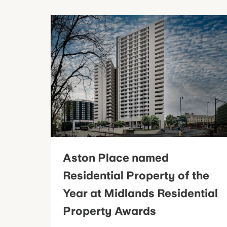
Aston Place named
Residential Property of the
Year at Midlands Residential
Property Awards