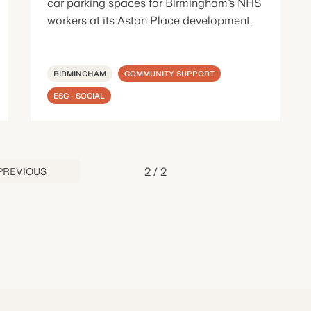
car parking spaces for Birmingham’s NHS
workers at its Aston Place development.
BIRMINGHAM
COMMUNITY SUPPORT
ESG - SOCIAL
2
/
2
PREVIOUS