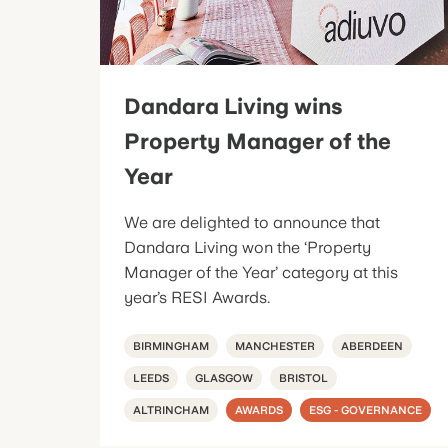
Dandara Living wins
Property Manager of the
Year
We are delighted to announce that
Dandara Living won the ‘Property
Manager of the Year’ category at this
year’s RESI Awards.
BIRMINGHAM
MANCHESTER
ABERDEEN
LEEDS
GLASGOW
BRISTOL
ALTRINCHAM
AWARDS
ESG - GOVERNANCE