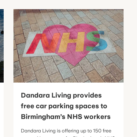
Dandara Living provides
free car parking spaces to
Birmingham’s NHS workers
Dandara Living is offering up to 150 free