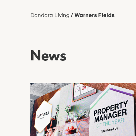
Dandara Living
/
Warners Fields
News