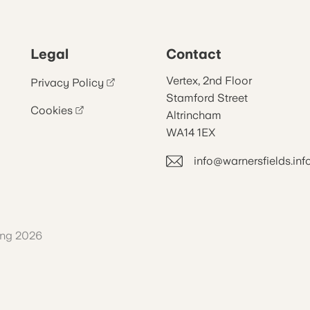
Legal
Contact
Vertex, 2nd Floor
Privacy Policy
Stamford Street
Cookies
Altrincham
WA14 1EX
info@warnersfields.inf
ing 2026