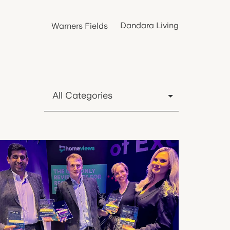
Dandara Living
Warners Fields