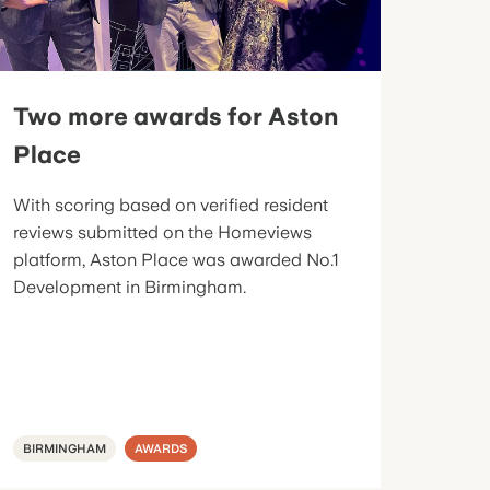
Two more awards for Aston
Place
With scoring based on verified resident
reviews submitted on the Homeviews
platform, Aston Place was awarded No.1
Development in Birmingham.
BIRMINGHAM
AWARDS