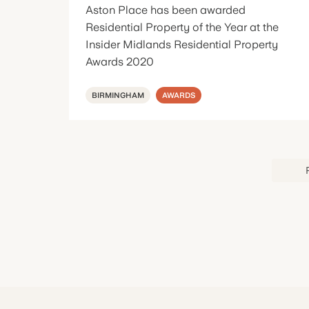
Aston Place has been awarded
Residential Property of the Year at the
Insider Midlands Residential Property
Awards 2020
BIRMINGHAM
AWARDS