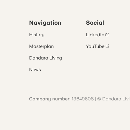
Navigation
Social
History
LinkedIn
Masterplan
YouTube
Dandara Living
News
Company number:
13649608 | © Dandara Liv