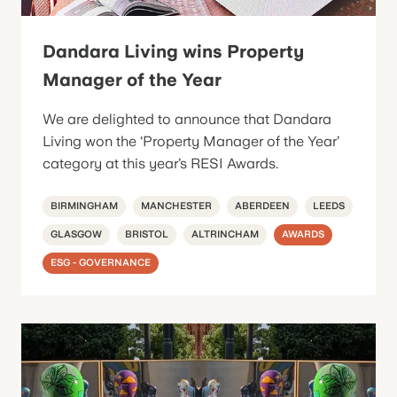
Dandara Living wins Property
Manager of the Year
We are delighted to announce that Dandara
Living won the ‘Property Manager of the Year’
category at this year’s RESI Awards.
BIRMINGHAM
MANCHESTER
ABERDEEN
LEEDS
GLASGOW
BRISTOL
ALTRINCHAM
AWARDS
ESG - GOVERNANCE