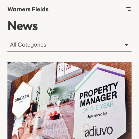
Warners Fields
News