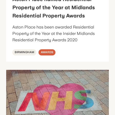
Property of the Year at Midlands
Residential Property Awards
Aston Place has been awarded Residential
Property of the Year at the Insider Midlands
Residential Property Awards 2020
BIRMINGHAM
AWARDS