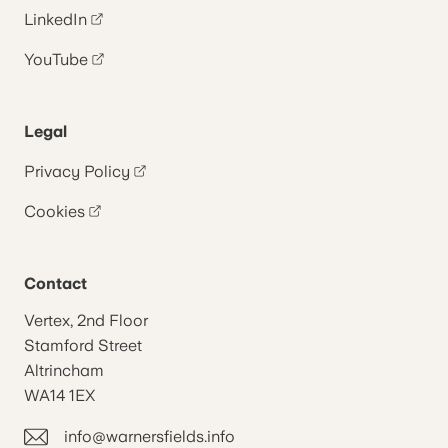
LinkedIn
YouTube
Legal
Privacy Policy
Cookies
Contact
Vertex, 2nd Floor
Stamford Street
Altrincham
WA14 1EX
info@warnersfields.info