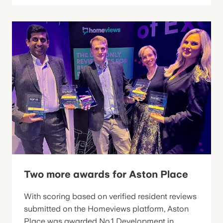
Two more awards for Aston Place
With scoring based on verified resident reviews
submitted on the Homeviews platform, Aston
Place was awarded No.1 Development in