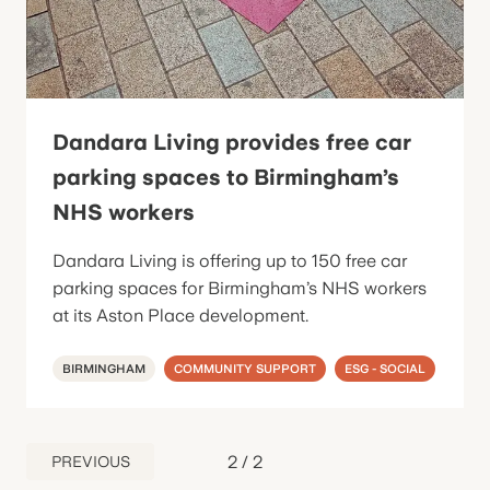
Dandara Living provides free car
parking spaces to Birmingham’s
NHS workers
Dandara Living is offering up to 150 free car
parking spaces for Birmingham’s NHS workers
at its Aston Place development.
BIRMINGHAM
COMMUNITY SUPPORT
ESG - SOCIAL
2
/
2
PREVIOUS