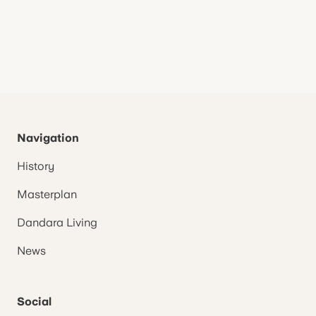
Navigation
History
Masterplan
Dandara Living
News
Social