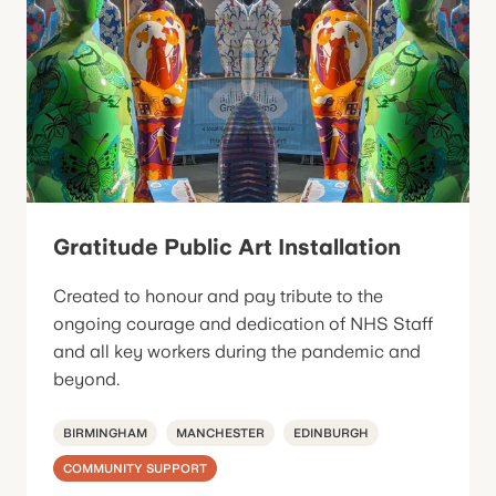
Gratitude Public Art Installation
Created to honour and pay tribute to the
ongoing courage and dedication of NHS Staff
and all key workers during the pandemic and
beyond.
BIRMINGHAM
MANCHESTER
EDINBURGH
COMMUNITY SUPPORT