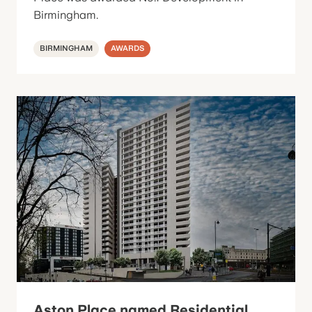
Birmingham.
BIRMINGHAM
AWARDS
Aston Place named Residential