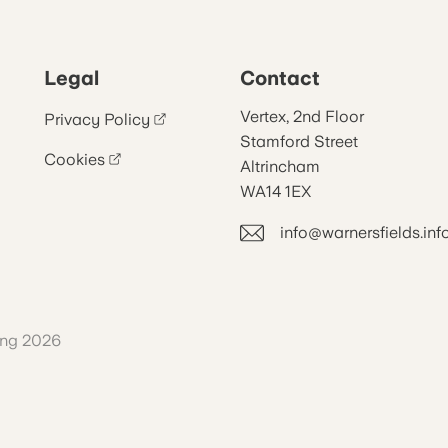
Legal
Contact
Vertex, 2nd Floor
Privacy Policy
Stamford Street
Cookies
Altrincham
WA14 1EX
info@warnersfields.inf
ing 2026