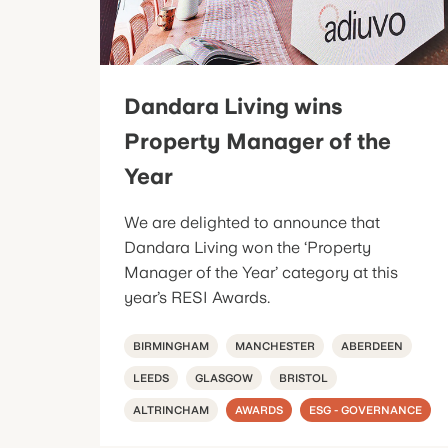
Dandara Living wins
Property Manager of the
Year
We are delighted to announce that
Dandara Living won the ‘Property
Manager of the Year’ category at this
year’s RESI Awards.
BIRMINGHAM
MANCHESTER
ABERDEEN
LEEDS
GLASGOW
BRISTOL
ALTRINCHAM
AWARDS
ESG - GOVERNANCE