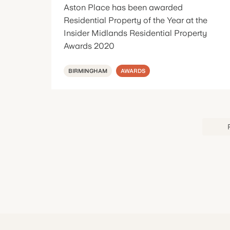
Aston Place has been awarded
Residential Property of the Year at the
Insider Midlands Residential Property
Awards 2020
BIRMINGHAM
AWARDS