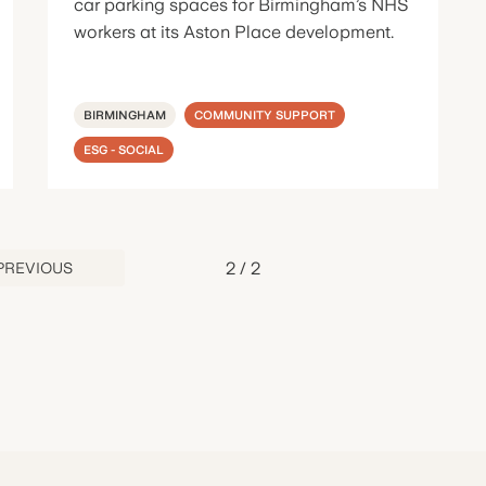
car parking spaces for Birmingham’s NHS
workers at its Aston Place development.
BIRMINGHAM
COMMUNITY SUPPORT
ESG - SOCIAL
2
/
2
PREVIOUS