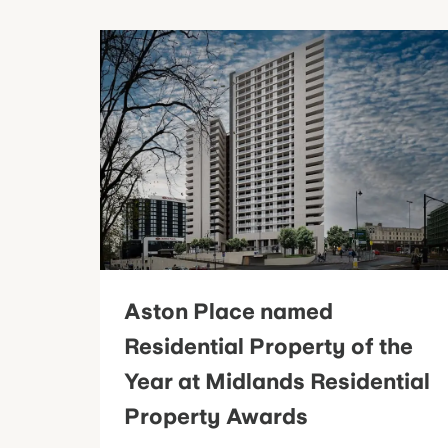
Aston Place named
Residential Property of the
Year at Midlands Residential
Property Awards