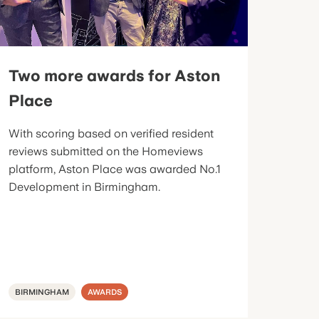
Two more awards for Aston
Place
With scoring based on verified resident
reviews submitted on the Homeviews
platform, Aston Place was awarded No.1
Development in Birmingham.
BIRMINGHAM
AWARDS