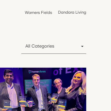
Dandara Living
Warners Fields