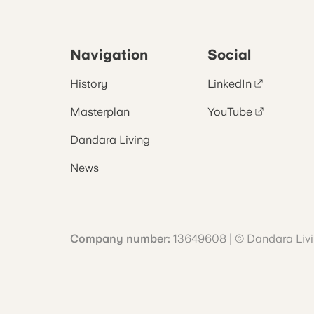
Navigation
Social
History
LinkedIn
Masterplan
YouTube
Dandara Living
News
Company number:
13649608 | © Dandara Liv