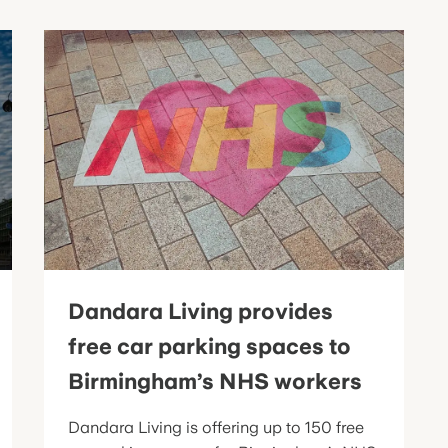
Dandara Living provides
free car parking spaces to
Birmingham’s NHS workers
Dandara Living is offering up to 150 free