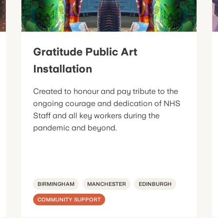
Gratitude Public Art
Installation
Created to honour and pay tribute to the
ongoing courage and dedication of NHS
Staff and all key workers during the
pandemic and beyond.
BIRMINGHAM
MANCHESTER
EDINBURGH
COMMUNITY SUPPORT