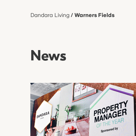
Dandara Living
/
Warners Fields
News