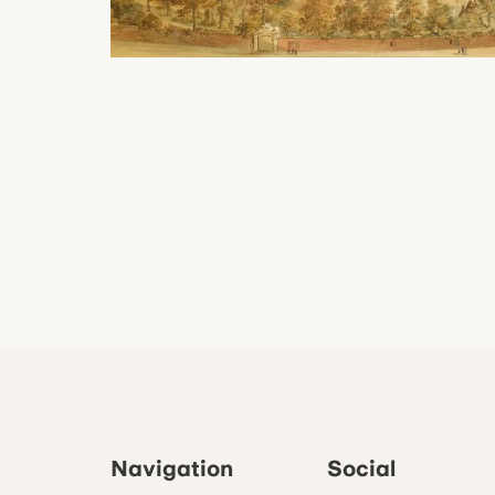
Navigation
Social