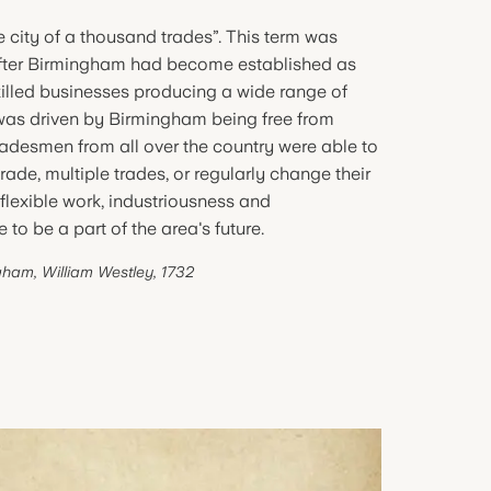
 city of a thousand trades”. This term was
 after Birmingham had become established as
killed businesses producing a wide range of
 was driven by Birmingham being free from
tradesmen from all over the country were able to
ade, multiple trades, or regularly change their
 flexible work, industriousness and
 to be a part of the area's future.
gham, William Westley, 1732