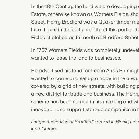
In the 18th Century the land we are developing 
Estate, otherwise known as Warners Fields, sha
Street. Henry Bradford was a Quaker timber m
local figure in the early identity of this part of 
Fields stretched as far north as Bradford Street
In 1767 Warners Fields was completely undev
wanted to lease the land to businesses.
He advertised his land for free in Aris’s Birm
wanted to come and set up a trade in the area.
covered by a grid of new streets, with building 
a new district for trade and business. The Henr
scheme has been named in his memory and wil
innovation and support start-up companies in t
Image: Recreation of Bradford’s advert in Birmingham’
land for free.