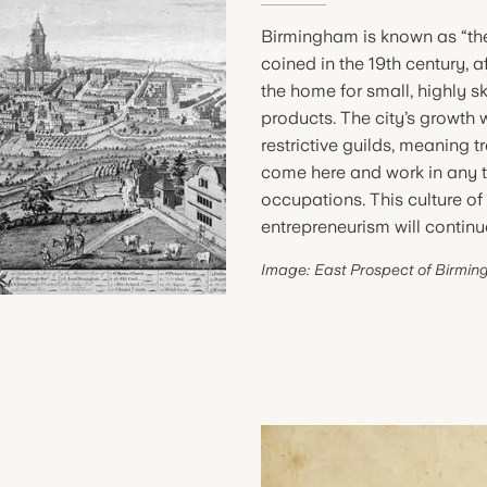
Birmingham is known as “the
coined in the 19th century,
the home for small, highly s
products. The city’s growth
restrictive guilds, meaning 
come here and work in any tr
occupations. This culture of
entrepreneurism will continue
Image: East Prospect of Birmin