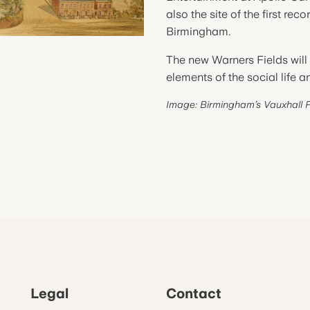
also the site of the first re
Birmingham.
The new Warners Fields will 
elements of the social life 
Image: Birmingham’s Vauxhall 
Legal
Contact