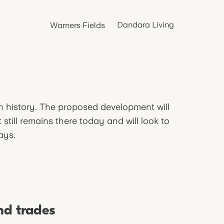
Dandara Living
Warners Fields
in history. The proposed development will
still remains there today and will look to
ays.
nd trades