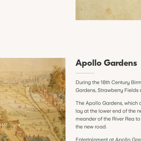
Apollo Gardens
During the 18th Century Bir
Gardens, Strawberry Fields
The Apollo Gardens, which o
lay at the lower end of the n
meander of the River Rea to 
the new road.
Entertainment at Apollo Gar