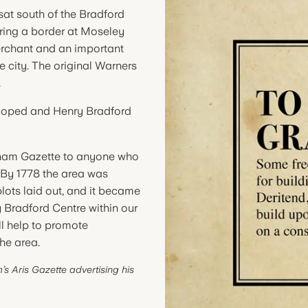
sat south of the Bradford
ring a border at Moseley
erchant and an important
the city. The original Warners
.
eloped and Henry Bradford
ingham Gazette to anyone who
 By 1778 the area was
plots laid out, and it became
y Bradford Centre within our
l help to promote
he area.
s Aris Gazette advertising his