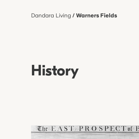
Dandara Living
/
Warners Fields
History