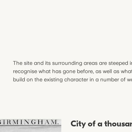
The site and its surrounding areas are steeped 
recognise what has gone before, as well as what 
build on the existing character in a number of w
City of a thousa