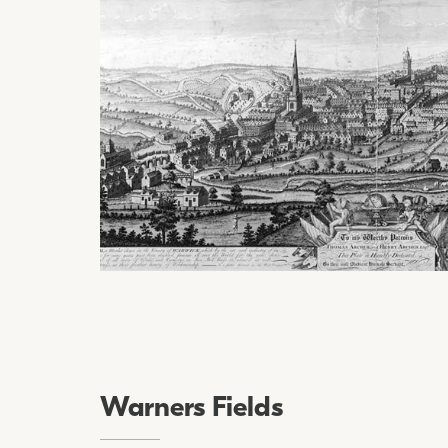
Warners Fields