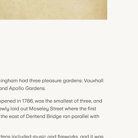
mingham had three pleasure gardens: Vauxhall
 and Apollo Gardens.
pened in 1786, was the smallest of three, and
ewly laid out Moseley Street where the first
the east of Deritend Bridge ran parallel with
dens included music and fireworks, and it was