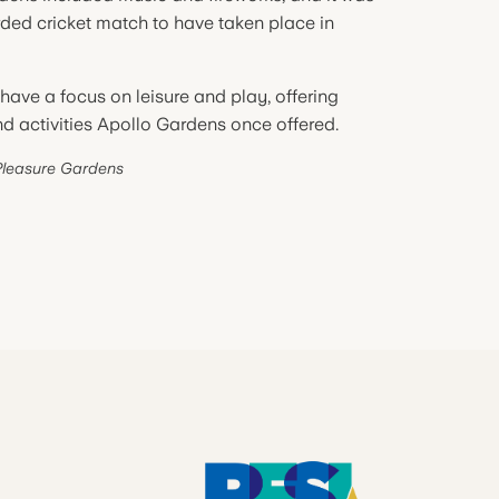
corded cricket match to have taken place in
have a focus on leisure and play, offering
and activities Apollo Gardens once offered.
Pleasure Gardens