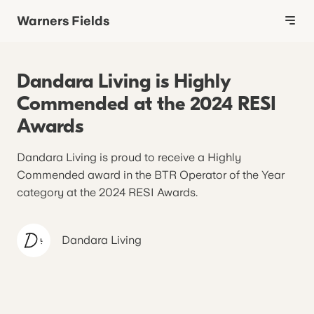
Warners Fields
Dandara Living is Highly
Commended at the 2024 RESI
Awards
Dandara Living is proud to receive a Highly
Commended award in the BTR Operator of the Year
category at the 2024 RESI Awards.
Dandara
Living