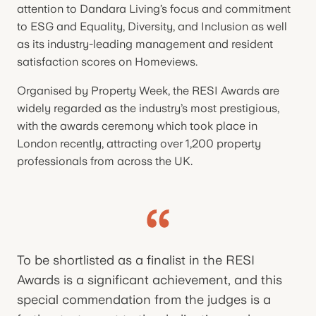
attention to Dandara Living’s focus and commitment
to ESG and Equality, Diversity, and Inclusion as well
as its industry-leading management and resident
satisfaction scores on Homeviews.
Organised by Property Week, the RESI Awards are
widely regarded as the industry’s most prestigious,
with the awards ceremony which took place in
London recently, attracting over 1,200 property
professionals from across the UK.
To be shortlisted as a finalist in the RESI
Awards is a significant achievement, and this
special commendation from the judges is a