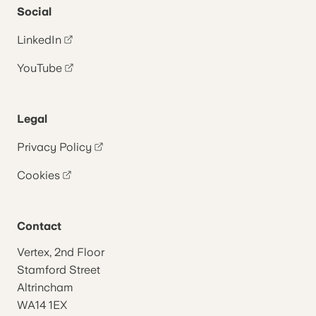
Social
LinkedIn
YouTube
Legal
Privacy Policy
Cookies
Contact
Vertex, 2nd Floor
Stamford Street
Altrincham
WA14 1EX