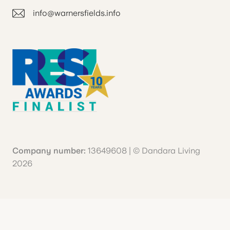
info@warnersfields.info
Company number:
13649608 | © Dandara Living
2026
Your Privacy Choices
Notice at collection