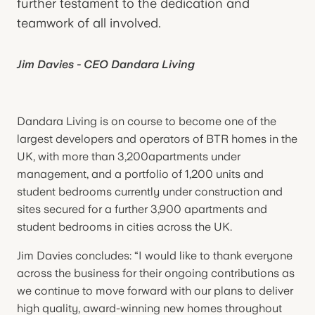
further testament to the dedication and
teamwork of all involved.
Jim Davies - CEO Dandara Living
Dandara Living is on course to become one of the
largest developers and operators of BTR homes in the
UK, with more than 3,200apartments under
management, and a portfolio of 1,200 units and
student bedrooms currently under construction and
sites secured for a further 3,900 apartments and
student bedrooms in cities across the UK.
Jim Davies concludes: “I would like to thank everyone
across the business for their ongoing contributions as
we continue to move forward with our plans to deliver
high quality, award-winning new homes throughout