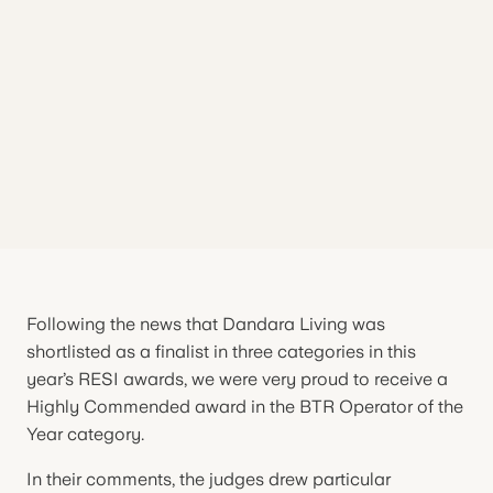
Following the news that Dandara Living was
shortlisted as a finalist in three categories in this
year’s RESI awards, we were very proud to receive a
Highly Commended award in the BTR Operator of the
Year category.
In their comments, the judges drew particular