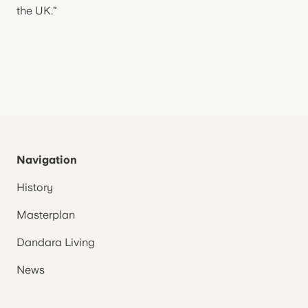
the UK.”
Navigation
History
Masterplan
Dandara Living
News