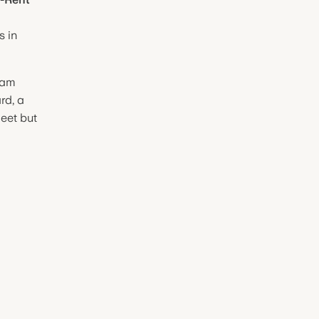
s in
ham
d, a
meet but