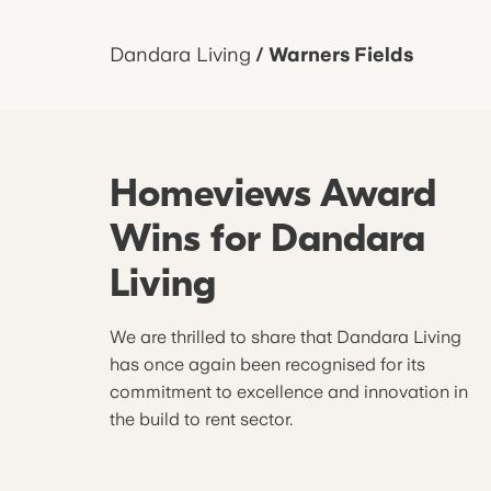
Dandara Living
/
Warners Fields
Homeviews Award
Wins for Dandara
Living
We are thrilled to share that Dandara Living
has once again been recognised for its
commitment to excellence and innovation in
the build to rent sector.