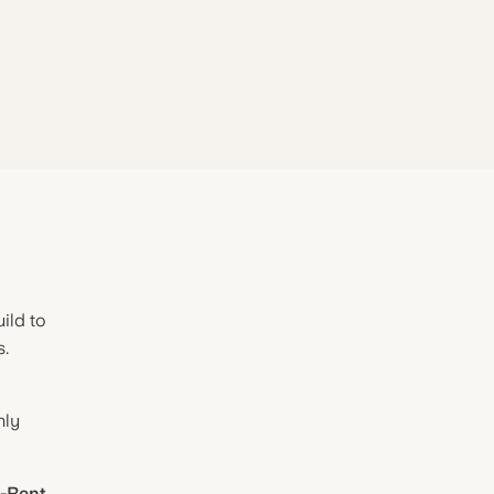
ild to
s.
hly
o-Rent