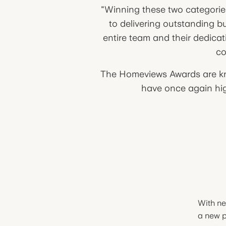
"Winning these two categorie
to delivering outstanding b
entire team and their dedicat
co
The Homeviews Awards are kno
have once again high
With ne
a new p