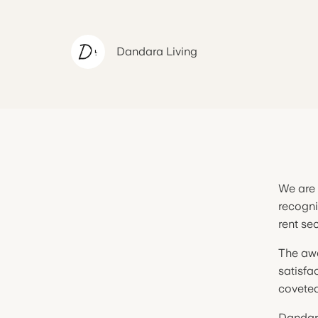
Dandara
Living
We are 
recogni
rent se
The awa
satisfa
coveted
Dandara