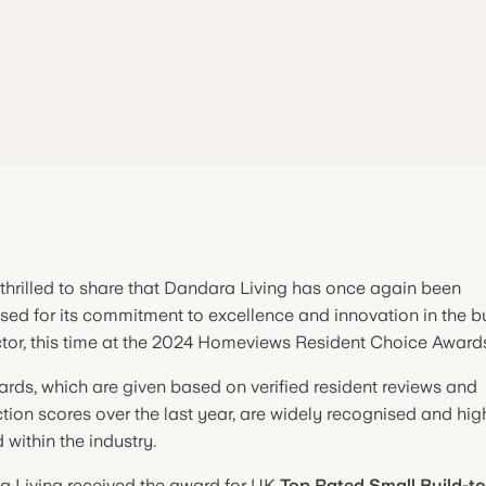
thrilled to share that Dandara Living has once again been
sed for its commitment to excellence and innovation in the bu
ctor, this time at the 2024 Homeviews Resident Choice Award
rds, which are given based on verified resident reviews and
ction scores over the last year, are widely recognised and hig
 within the industry.
 Living received the award for UK
Top Rated Small Build-t