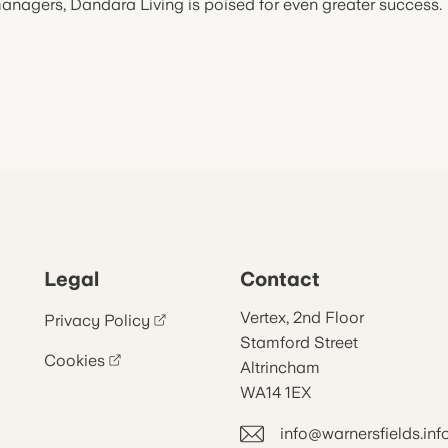
anagers, Dandara Living is poised for even greater success.
Legal
Contact
Vertex, 2nd Floor
Privacy Policy
Stamford Street
Cookies
Altrincham
WA14 1EX
info@warnersfields.inf