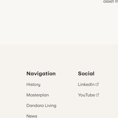
asset m
Navigation
Social
History
LinkedIn
Masterplan
YouTube
Dandara Living
News