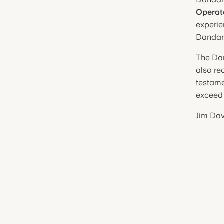
Operat
experie
Dandar
The Da
also re
testame
exceed 
Jim Dav