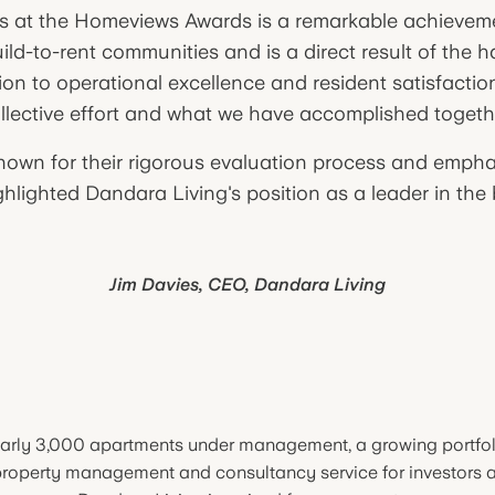
s at the Homeviews Awards is a remarkable achieveme
uild-to-rent communities and is a direct result of the 
ion to operational excellence and resident satisfaction.
llective effort and what we have accomplished togeth
wn for their rigorous evaluation process and empha
lighted Dandara Living's position as a leader in the b
Jim Davies, CEO, Dandara Living
arly 3,000 apartments under management, a growing portfol
roperty management and consultancy service for investors 