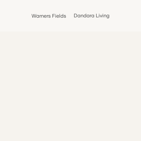
Dandara Living
Warners Fields