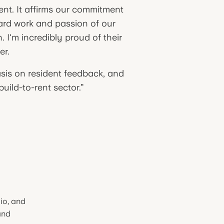
nt. It affirms our commitment
hard work and passion of our
 I'm incredibly proud of their
er.
sis on resident feedback, and
uild-to-rent sector.”
io, and
and