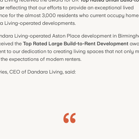
or
reflecting that our efforts to provide an exceptional lived
nce for the almost 3,000 residents who current occupy home
a Living-operated developments.
ndara Living-operated Aston Place development in Birming
ceived the
Top Rated Large Build-to-Rent Development
awar
nt to our dedication to creating living spaces that not only 
the expectations of modern renters.
ies, CEO of Dandara Living, said: