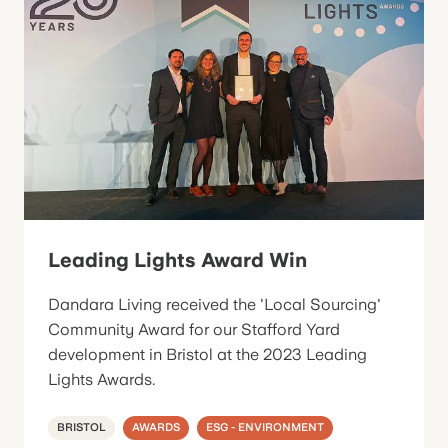
Leading Lights Award Win
Dandara Living received the 'Local Sourcing'
Community Award for our Stafford Yard
development in Bristol at the 2023 Leading
Lights Awards.
BRISTOL
AWARDS
ESG - ENVIRONMENT