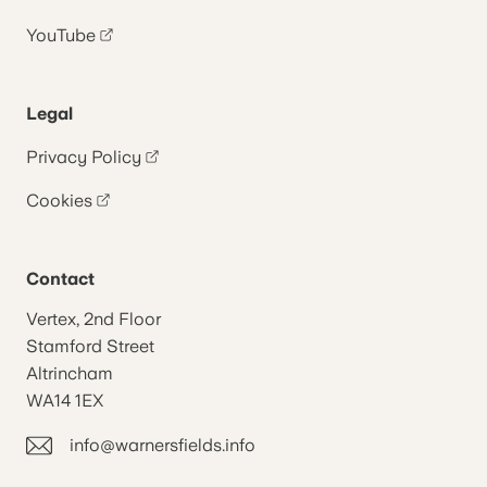
YouTube
Legal
Privacy Policy
Cookies
Contact
Vertex, 2nd Floor
Stamford Street
Altrincham
WA14 1EX
info@warnersfields.info