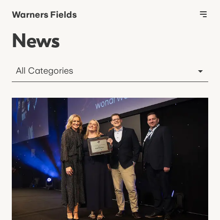
Warners Fields
News