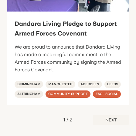
Dandara Living Pledge to Support
Armed Forces Covenant
We are proud to announce that Dandara Living
has made a meaningful commitment to the
Armed Forces community by signing the Armed
Forces Covenant.
BIRMINGHAM
MANCHESTER
ABERDEEN
LEEDS
ALTRINCHAM
COMMUNITY SUPPORT
ESG - SOCIAL
1
/
2
NEXT