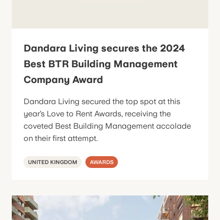
Dandara Living secures the 2024
Best BTR Building Management
Company Award
Dandara Living secured the top spot at this
year’s Love to Rent Awards, receiving the
coveted Best Building Management accolade
on their first attempt.
UNITED KINGDOM
AWARDS