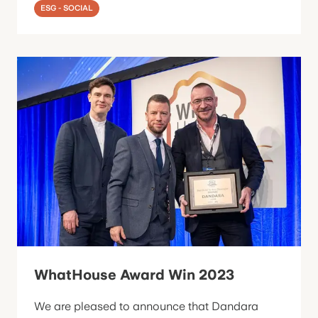
ESG - SOCIAL
WhatHouse Award Win 2023
We are pleased to announce that Dandara