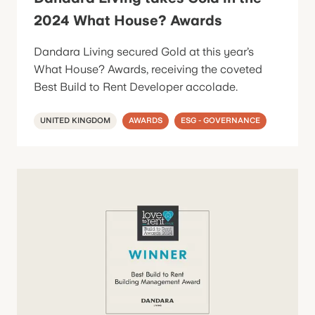
2024 What House? Awards
Dandara Living secured Gold at this year’s
What House? Awards, receiving the coveted
Best Build to Rent Developer accolade.
UNITED KINGDOM
AWARDS
ESG - GOVERNANCE