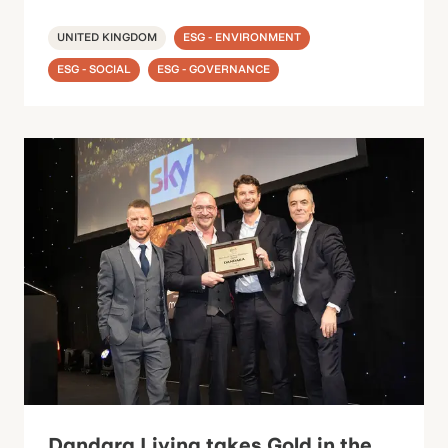
UNITED KINGDOM
ESG - ENVIRONMENT
ESG - SOCIAL
ESG - GOVERNANCE
Dandara Living takes Gold in the