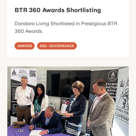
BTR 360 Awards Shortlisting
Dandara Living Shortlisted in Prestigious BTR
360 Awards.
AWARDS
ESG - GOVERNANCE