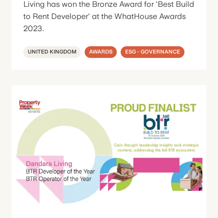
Living has won the Bronze Award for 'Best Build
to Rent Developer' at the WhatHouse Awards
2023.
UNITED KINGDOM
AWARDS
ESG - GOVERNANCE