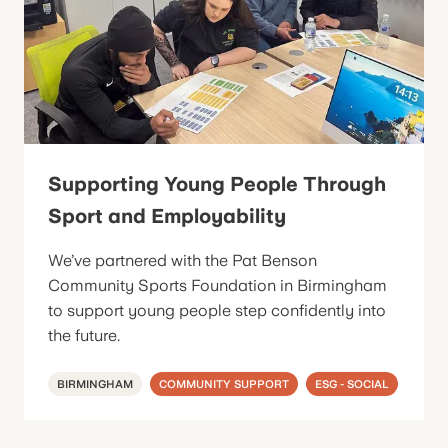
Supporting Young People Through
Sport and Employability
We’ve partnered with the Pat Benson
Community Sports Foundation in Birmingham
to support young people step confidently into
the future.
BIRMINGHAM
COMMUNITY SUPPORT
ESG - SOCIAL