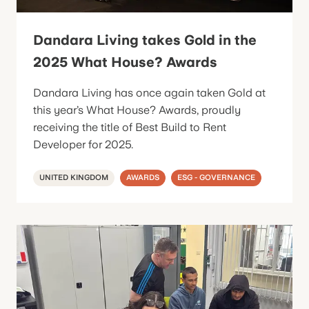
Dandara Living takes Gold in the
2025 What House? Awards
Dandara Living has once again taken Gold at
this year’s What House? Awards, proudly
receiving the title of Best Build to Rent
Developer for 2025.
UNITED KINGDOM
AWARDS
ESG - GOVERNANCE