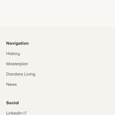
Navigation
History
Masterplan
Dandara Living
News
Social
LinkedIn