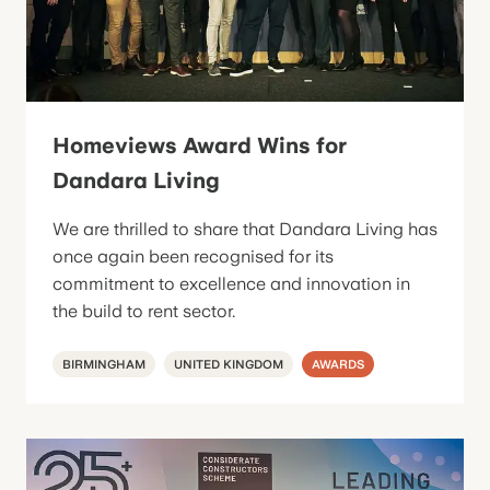
Homeviews Award Wins for
Dandara Living
We are thrilled to share that Dandara Living has
once again been recognised for its
commitment to excellence and innovation in
the build to rent sector.
BIRMINGHAM
UNITED KINGDOM
AWARDS