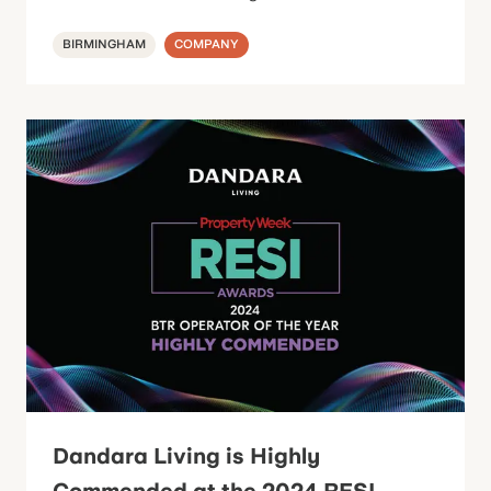
BIRMINGHAM
COMPANY
Dandara Living is Highly
Commended at the 2024 RESI