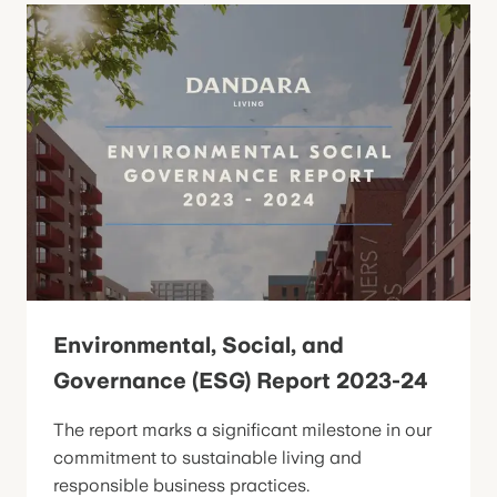
Environmental, Social, and
Governance (ESG) Report 2023-24
The report marks a significant milestone in our
commitment to sustainable living and
responsible business practices.