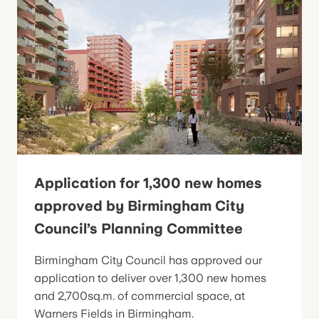
Application for 1,300 new homes
approved by Birmingham City
Council’s Planning Committee
Birmingham City Council has approved our
application to deliver over 1,300 new homes
and 2,700sq.m. of commercial space, at
Warners Fields in Birmingham.