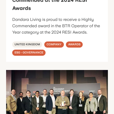
Awards
Dandara Living is proud to receive a Highly
Commended award in the BTR Operator of the
Year category at the 2024 RESI Awards.
UNITED KINGDOM
COMPANY
AWARDS
ESG - GOVERNANCE